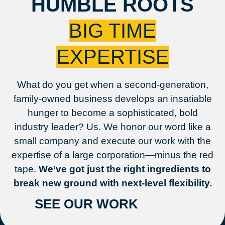
HUMBLE ROOTS
BIG TIME
EXPERTISE
What do you get when a second-generation,
family-owned business develops an insatiable
hunger to become a sophisticated, bold
industry leader? Us. We honor our word like a
small company and execute our work with the
expertise of a large corporation—minus the red
tape.
We’ve got just the right ingredients to
break new ground with next-level flexibility.
SEE OUR WORK