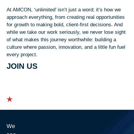
At AMCON, ‘unlimited’ isn’t just a word; it’s how we
approach everything, from creating real opportunities
for growth to making bold, client-first decisions. And
while we take our work seriously, we never lose sight
of what makes this journey worthwhile: building a
culture where passion, innovation, and a little fun fuel
every project.
JOIN US
We