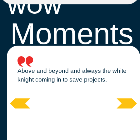
WOW
Moments
Above and beyond and always the white
knight coming in to save projects.