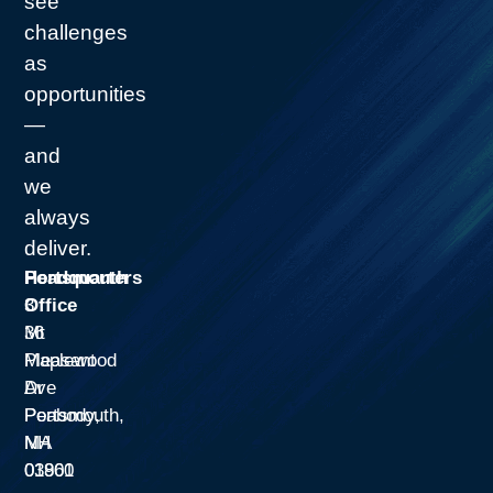
see
challenges
as
opportunities
—
and
we
always
deliver.
Headquarters
Portsmouth
3
Office
Mt
36
Pleasant
Maplewood
Dr
Ave
Peabody,
Portsmouth,
MA
NH
01960
03801