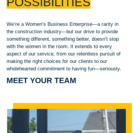
POSSIBILITIES
We’re a Women’s Business Enterprise—a rarity in
the construction industry—but our drive to provide
something different, something better, doesn’t stop
with the women in the room. It extends to every
aspect of our service, from our relentless pursuit of
making the right choices for our clients to our
wholehearted commitment to having fun—seriously.
MEET YOUR TEAM