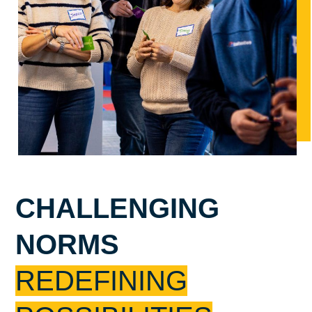
CHALLENGING
NORMS
REDEFINING