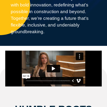
with bold innovation,
redefining what’s
possible in construction
and beyond.
Together, we’re creating a future that’s
flexible, inclusive, and undeniably
groundbreaking.