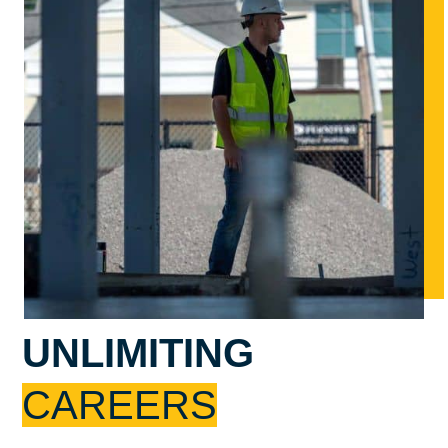
UNLIMITING
CAREERS