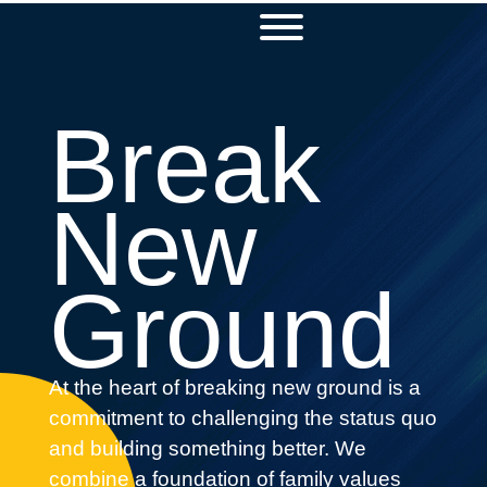
Break
New
Ground
At the heart of breaking new ground is a
commitment to challenging the status quo
and building something better. We
combine a foundation of family values